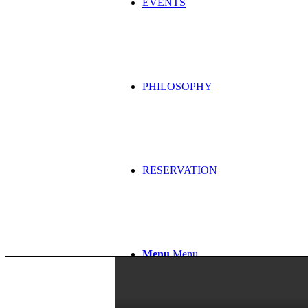
EVENTS
PHILOSOPHY
RESERVATION
Menu
Menu