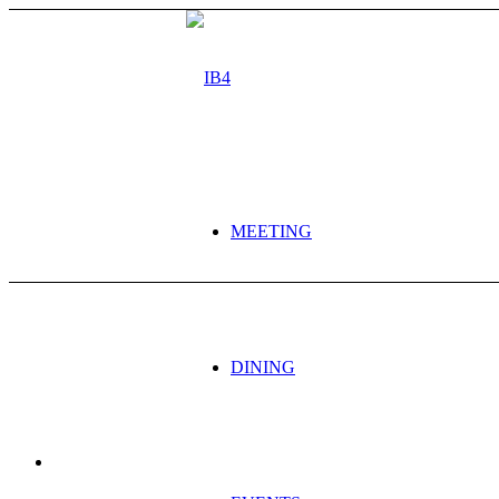
MEETING
DINING